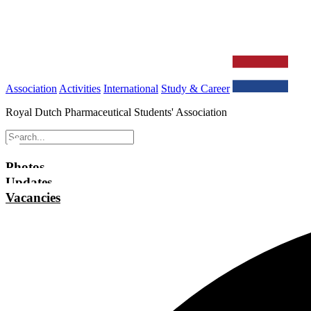
Association
Activities
International
Study & Career
Royal Dutch Pharmaceutical Students' Association
Photos
Updates
Vacancies