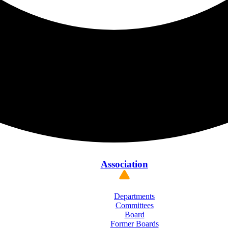
Association
Departments
Committees
Board
Former Boards