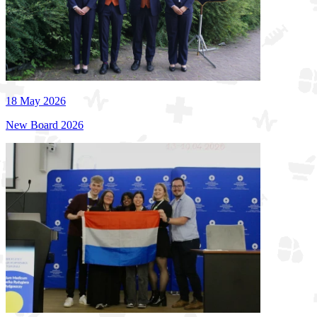
18 May 2026
New Board 2026