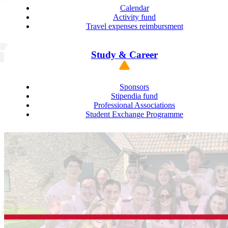
Calendar
Activity fund
Travel expenses reimbursment
Study & Career
Sponsors
Stipendia fund
Professional Associations
Student Exchange Programme