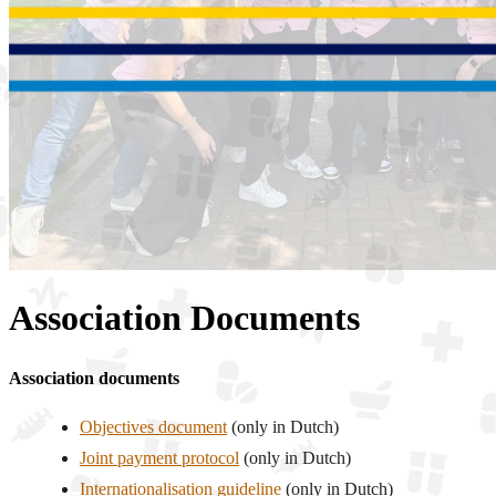
Association Documents
Association documents
Objectives document
(only in Dutch)
Joint payment protocol
(only in Dutch)
Internationalisation guideline
(only in Dutch)