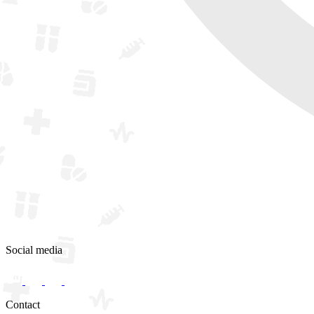
Social media
Contact