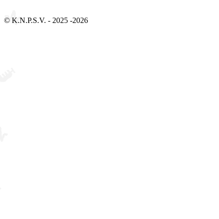
Bezoek 2Social - Jouw partner voor websites en webdesign
© K.N.P.S.V. - 2025 -2026