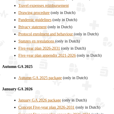
Travel expenses reimbursement
Drawing procedure
(only in Dutch)
Pandemic guidelines
(only in Dutch)
Privacy statement
(only in Dutch)
Protocol enrolment and behaviour
(only in Dutch)
Statutes en regulations
(only in Dutch)
Five-year plan 2026-2031
(only in Dutch)
Five-year plan appendix 2021-2026
(only in Dutch)
Autumn GA 2025
Autumn GA 2025 package
(only in Dutch)
January GA 2026
January GA 2026 package
(only in Dutch)
Concept Five-year plan 2026-2031
(only in Dutch)