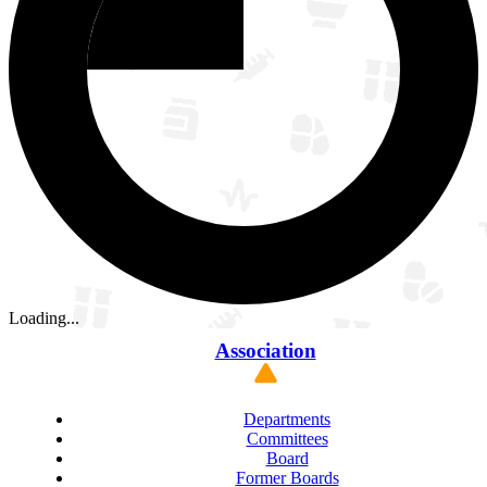
Loading...
Association
Departments
Committees
Board
Former Boards