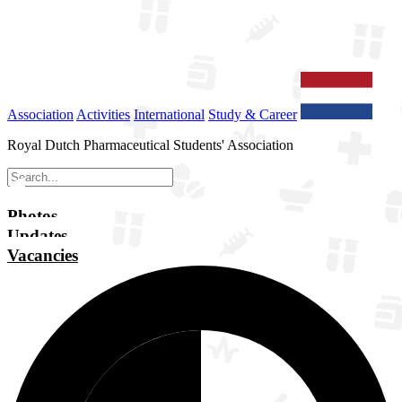
Association
Activities
International
Study & Career
Royal Dutch Pharmaceutical Students' Association
Photos
Updates
Vacancies