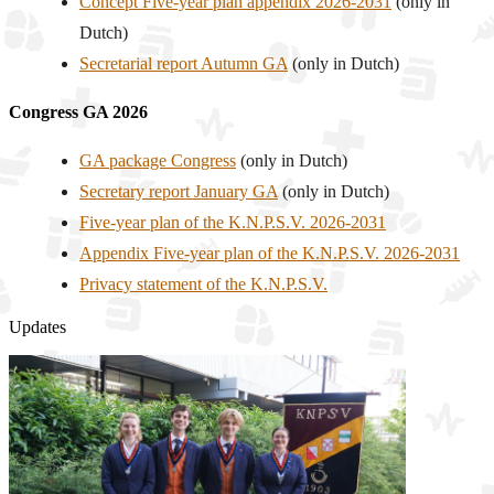
Concept Five-year plan appendix 2026-2031
(only in
Dutch)
Secretarial report Autumn GA
(only in Dutch)
Congress GA 2026
GA package Congress
(only in Dutch)
Secretary report January GA
(only in Dutch)
Five-year plan of the K.N.P.S.V. 2026-2031
Appendix Five-year plan of the K.N.P.S.V. 2026-2031
Privacy statement of the K.N.P.S.V.
Updates