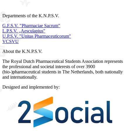
Departments of the K.N.P.S.V.
G.F.S.V. "Pharmaciae Sacrum"
L.P.S.V. „Aesculapius"
U.P.S.V. "Unitas Pharmaceuticorum"
VCSVU
About the K.N.P.S.V.
The Royal Dutch Pharmaceutical Students Association represents
the professional and societal interests of over 3900
(bio-)pharmaceutical students in The Netherlands, both nationally
and internationally.
Designed and implemented by: