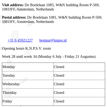
Visit address:
De Boelelaan 1085, W&N building Room P-569,
1081HV, Amsterdam, Netherlands
Postal address:
De Boelelaan 1081, W&N building Room P-569,
1081HV, Amsterdam, Netherlands
+31 6 45921227
bestuur@knpsv.nl
Opening hours K.N.P.S.V. room
Week 28 until week 34 (Monday 6 July - Friday 21 Augustus)
Monday
Closed
Tuesday
Closed
Wednesday
Closed
Thursday
Closed
Friday
Closed