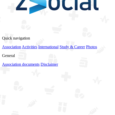
View all sponsors
Quick navigation
Association
Activities
International
Study & Career
Photos
General
Association documents
Disclaimer