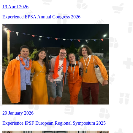
19 April 2026
Experience EPSA Annual Congress 2026
29 January 2026
Experience IPSF European Regional Symposium 2025