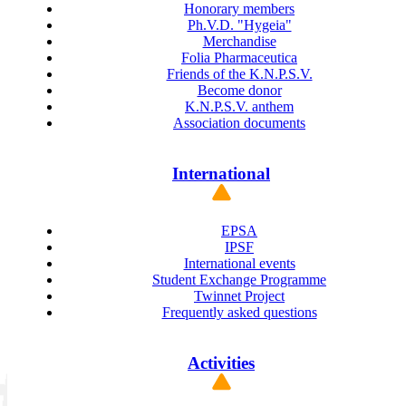
Honorary members
Ph.V.D. "Hygeia"
Merchandise
Folia Pharmaceutica
Friends of the K.N.P.S.V.
Become donor
K.N.P.S.V. anthem
Association documents
International
EPSA
IPSF
International events
Student Exchange Programme
Twinnet Project
Frequently asked questions
Activities