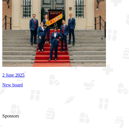
2 June 2025
New board
See all updates
Sponsors