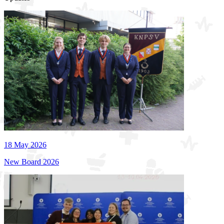
18 May 2026
New Board 2026