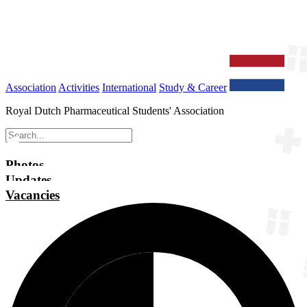
Association
Activities
International
Study & Career
Royal Dutch Pharmaceutical Students' Association
Photos
Updates
Vacancies