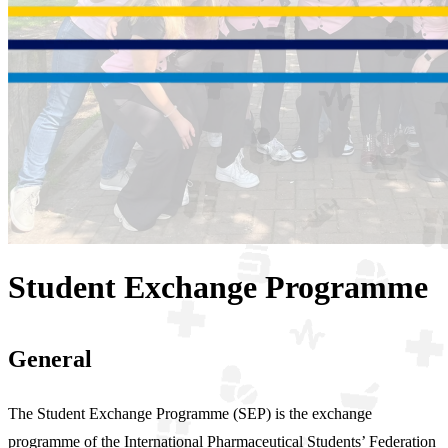
Student Exchange Programme
General
The Student Exchange Programme (SEP) is the exchange
programme of the International Pharmaceutical Students’ Federation