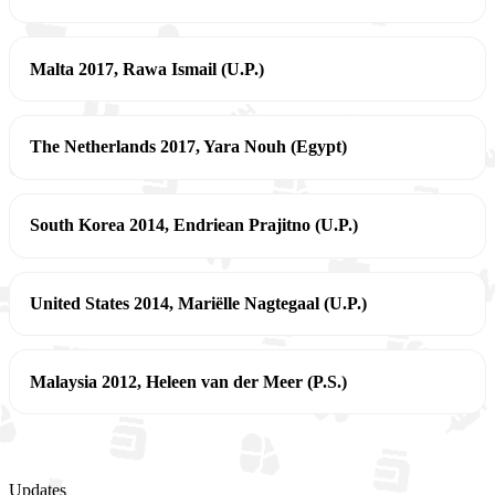
Malta 2017, Rawa Ismail (U.P.)
The Netherlands 2017, Yara Nouh (Egypt)
South Korea 2014, Endriean Prajitno (U.P.)
United States 2014, Mariëlle Nagtegaal (U.P.)
Malaysia 2012, Heleen van der Meer (P.S.)
Updates