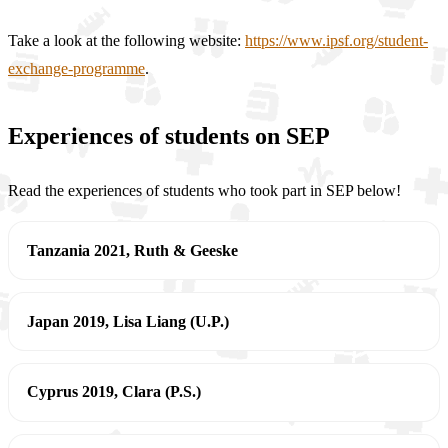
Take a look at the following website:
https://www.ipsf.org/student-
exchange-programme
.
Experiences of students on SEP
Read the experiences of students who took part in SEP below!
Tanzania 2021, Ruth & Geeske
Japan 2019, Lisa Liang (U.P.)
Cyprus 2019, Clara (P.S.)