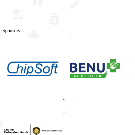
See all updates
Sponsors