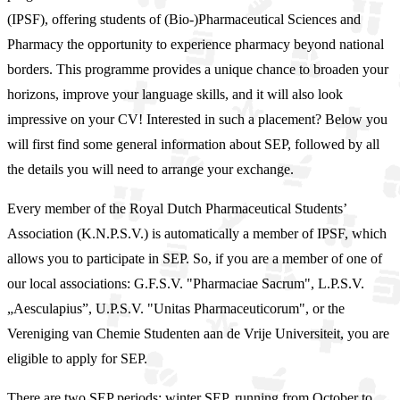
(IPSF), offering students of (Bio-)Pharmaceutical Sciences and
Pharmacy the opportunity to experience pharmacy beyond national
borders. This programme provides a unique chance to broaden your
horizons, improve your language skills, and it will also look
impressive on your CV! Interested in such a placement? Below you
will first find some general information about SEP, followed by all
the details you will need to arrange your exchange.
Every member of the Royal Dutch Pharmaceutical Students’
Association (K.N.P.S.V.) is automatically a member of IPSF, which
allows you to participate in SEP. So, if you are a member of one of
our local associations: G.F.S.V. "Pharmaciae Sacrum", L.P.S.V.
„Aesculapius”, U.P.S.V. "Unitas Pharmaceuticorum", or the
Vereniging van Chemie Studenten aan de Vrije Universiteit, you are
eligible to apply for SEP.
There are two SEP periods: winter SEP, running from October to