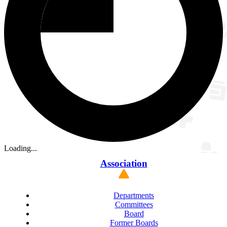
Loading...
Association
Departments
Committees
Board
Former Boards