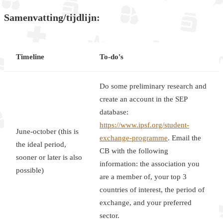
Samenvatting/tijdlijn:
Timeline
To-do's
Do some preliminary research and
create an account in the SEP
database:
https://www.ipsf.org/student-
June-october (this is
exchange-programme
. Email the
the ideal period,
CB with the following
sooner or later is also
information: the association you
possible)
are a member of, your top 3
countries of interest, the period of
exchange, and your preferred
sector.