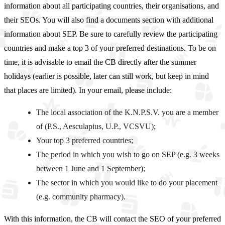
information about all participating countries, their organisations, and
their SEOs. You will also find a documents section with additional
information about SEP. Be sure to carefully review the participating
countries and make a top 3 of your preferred destinations. To be on
time, it is advisable to email the CB directly after the summer
holidays (earlier is possible, later can still work, but keep in mind
that places are limited). In your email, please include:
The local association of the K.N.P.S.V. you are a member
of (P.S., Aesculapius, U.P., VCSVU);
Your top 3 preferred countries;
The period in which you wish to go on SEP (e.g. 3 weeks
between 1 June and 1 September);
The sector in which you would like to do your placement
(e.g. community pharmacy).
With this information, the CB will contact the SEO of your preferred