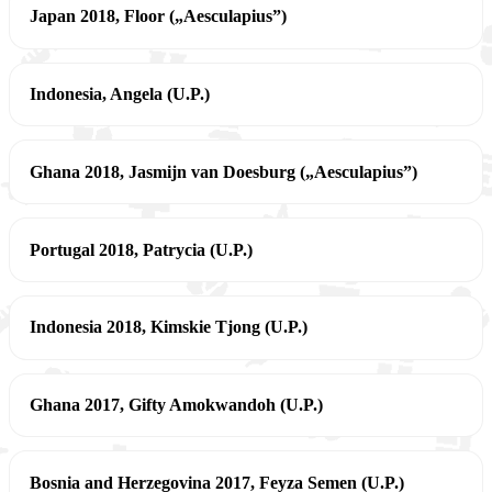
Japan 2018, Floor („Aesculapius”)
Indonesia, Angela (U.P.)
Ghana 2018, Jasmijn van Doesburg („Aesculapius”)
Portugal 2018, Patrycia (U.P.)
Indonesia 2018, Kimskie Tjong (U.P.)
Ghana 2017, Gifty Amokwandoh (U.P.)
Bosnia and Herzegovina 2017, Feyza Semen (U.P.)