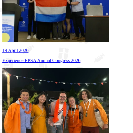
19 April 2026
Experience EPSA Annual Congress 2026