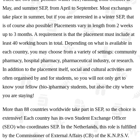
May, and summer SEP, from April to September. Most exchanges
take place in summer, but if you are interested in a winter SEP, that
is of course also possible! Placements vary in length from 2 weeks
up to 3 months. A requirement is that the placement must include at
least 40 working hours in total. Depending on what is available in
each country, you may choose from a variety of settings: community
pharmacy, hospital pharmacy, pharmaceutical industry, or research.
In addition to the placement itself, social and cultural activities are
often organised by and for students, so you will not only get to
know your fellow (bio-)pharmacy students, but also the city where
you are staying!
More than 88 countries worldwide take part in SEP, so the choice is
extensive! Each country has its own Student Exchange Officer
(SEO) who coordinates SEP. In the Netherlands, this role is fulfilled
by the Commissioner of External Affairs (CB) of the K.N.P.S.V.