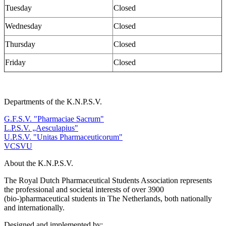
Tuesday
Closed
Wednesday
Closed
Thursday
Closed
Friday
Closed
Departments of the K.N.P.S.V.
G.F.S.V. "Pharmaciae Sacrum"
L.P.S.V. „Aesculapius"
U.P.S.V. "Unitas Pharmaceuticorum"
VCSVU
About the K.N.P.S.V.
The Royal Dutch Pharmaceutical Students Association represents
the professional and societal interests of over 3900
(bio-)pharmaceutical students in The Netherlands, both nationally
and internationally.
Designed and implemented by: