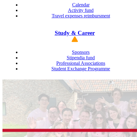
Calendar
Activity fund
Travel expenses reimbursment
Study & Career
Sponsors
Stipendia fund
Professional Associations
Student Exchange Programme