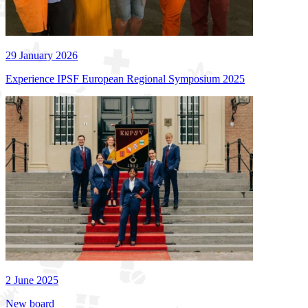
29 January 2026
Experience IPSF European Regional Symposium 2025
2 June 2025
New board