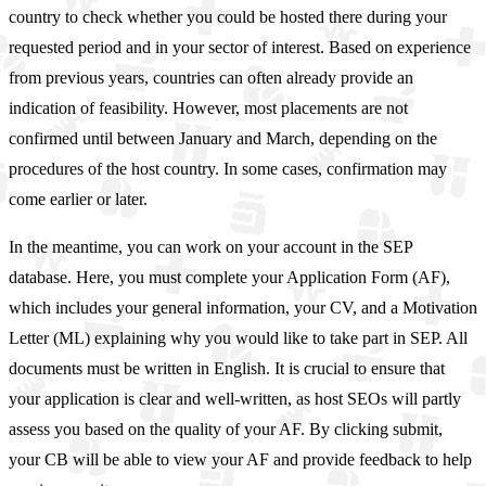
country to check whether you could be hosted there during your
requested period and in your sector of interest. Based on experience
from previous years, countries can often already provide an
indication of feasibility. However, most placements are not
confirmed until between January and March, depending on the
procedures of the host country. In some cases, confirmation may
come earlier or later.
In the meantime, you can work on your account in the SEP
database. Here, you must complete your Application Form (AF),
which includes your general information, your CV, and a Motivation
Letter (ML) explaining why you would like to take part in SEP. All
documents must be written in English. It is crucial to ensure that
your application is clear and well-written, as host SEOs will partly
assess you based on the quality of your AF. By clicking submit,
your CB will be able to view your AF and provide feedback to help