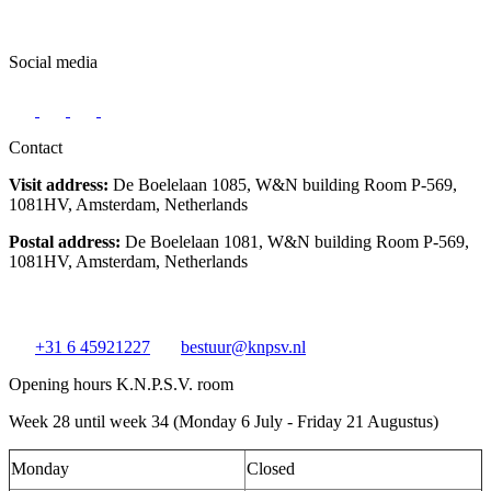
Social media
Contact
Visit address:
De Boelelaan 1085, W&N building Room P-569,
1081HV, Amsterdam, Netherlands
Postal address:
De Boelelaan 1081, W&N building Room P-569,
1081HV, Amsterdam, Netherlands
+31 6 45921227
bestuur@knpsv.nl
Opening hours K.N.P.S.V. room
Week 28 until week 34 (Monday 6 July - Friday 21 Augustus)
Monday
Closed