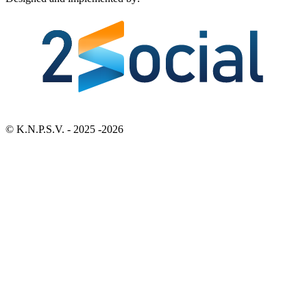
Bezoek 2Social - Jouw partner voor websites en webdesign
© K.N.P.S.V. - 2025 -2026