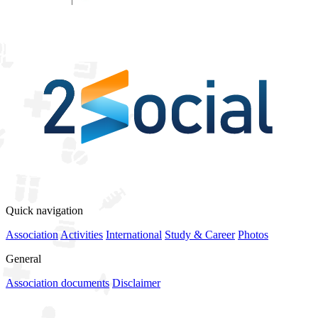
View all sponsors
Quick navigation
Association
Activities
International
Study & Career
Photos
General
Association documents
Disclaimer