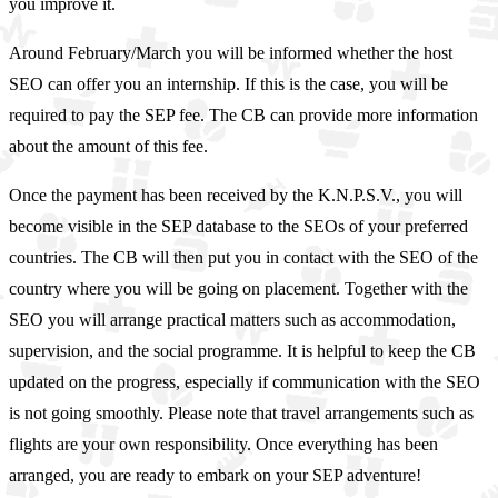
you improve it.
Around February/March you will be informed whether the host
SEO can offer you an internship. If this is the case, you will be
required to pay the SEP fee. The CB can provide more information
about the amount of this fee.
Once the payment has been received by the K.N.P.S.V., you will
become visible in the SEP database to the SEOs of your preferred
countries. The CB will then put you in contact with the SEO of the
country where you will be going on placement. Together with the
SEO you will arrange practical matters such as accommodation,
supervision, and the social programme. It is helpful to keep the CB
updated on the progress, especially if communication with the SEO
is not going smoothly. Please note that travel arrangements such as
flights are your own responsibility. Once everything has been
arranged, you are ready to embark on your SEP adventure!