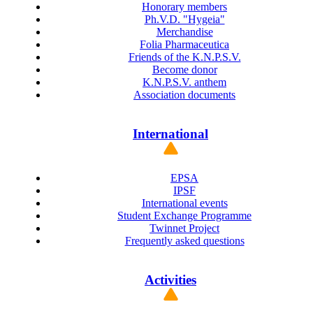
Honorary members
Ph.V.D. "Hygeia"
Merchandise
Folia Pharmaceutica
Friends of the K.N.P.S.V.
Become donor
K.N.P.S.V. anthem
Association documents
International
EPSA
IPSF
International events
Student Exchange Programme
Twinnet Project
Frequently asked questions
Activities