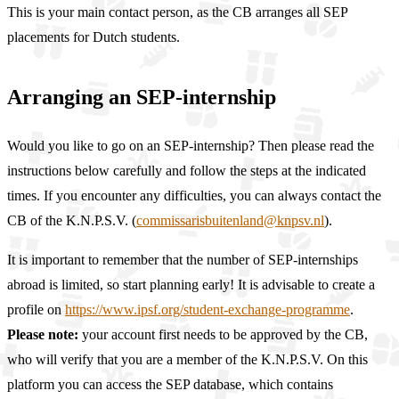
This is your main contact person, as the CB arranges all SEP
placements for Dutch students.
Arranging an SEP-internship
Would you like to go on an SEP-internship? Then please read the
instructions below carefully and follow the steps at the indicated
times. If you encounter any difficulties, you can always contact the
CB of the K.N.P.S.V. (
commissarisbuitenland@knpsv.nl
).
It is important to remember that the number of SEP-internships
abroad is limited, so start planning early! It is advisable to create a
profile on
https://www.ipsf.org/student-exchange-programme
.
Please note:
your account first needs to be approved by the CB,
who will verify that you are a member of the K.N.P.S.V. On this
platform you can access the SEP database, which contains