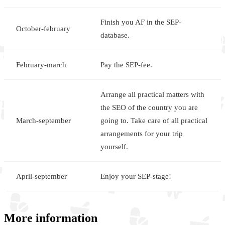
Finish you AF in the SEP-
October-february
database.
February-march
Pay the SEP-fee.
Arrange all practical matters with
the SEO of the country you are
March-september
going to. Take care of all practical
arrangements for your trip
yourself.
April-september
Enjoy your SEP-stage!
More information