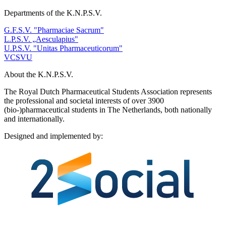
Departments of the K.N.P.S.V.
G.F.S.V. "Pharmaciae Sacrum"
L.P.S.V. „Aesculapius"
U.P.S.V. "Unitas Pharmaceuticorum"
VCSVU
About the K.N.P.S.V.
The Royal Dutch Pharmaceutical Students Association represents
the professional and societal interests of over 3900
(bio-)pharmaceutical students in The Netherlands, both nationally
and internationally.
Designed and implemented by:
Bezoek 2Social - Jouw partner voor websites en webdesign