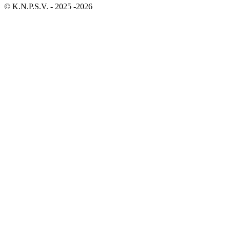
© K.N.P.S.V. - 2025 -2026