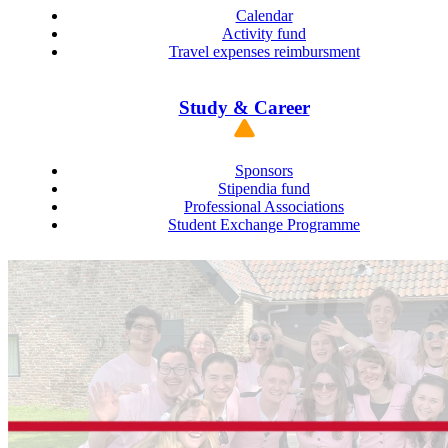
Calendar
Activity fund
Travel expenses reimbursment
Study & Career
Sponsors
Stipendia fund
Professional Associations
Student Exchange Programme