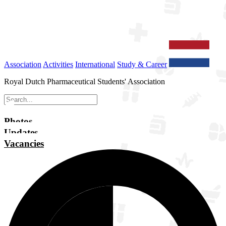
Association
Activities
International
Study & Career
Royal Dutch Pharmaceutical Students' Association
Photos
Updates
Vacancies