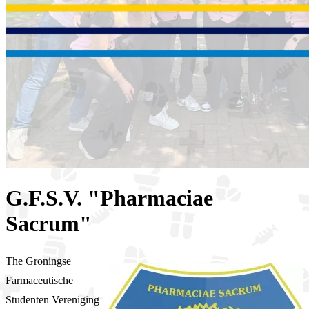
G.F.S.V. "Pharmaciae
Sacrum"
The Groningse
Farmaceutische
Studenten Vereniging