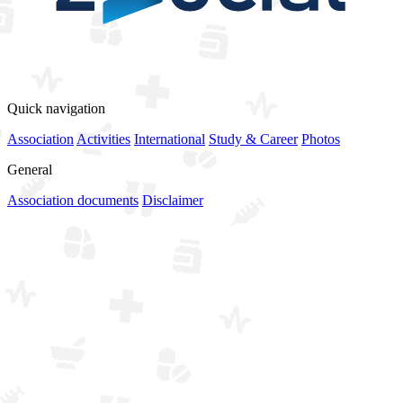
View all sponsors
Quick navigation
Association
Activities
International
Study & Career
Photos
General
Association documents
Disclaimer