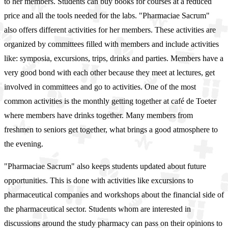
to her members. Students can buy books for courses at a reduced
price and all the tools needed for the labs. "Pharmaciae Sacrum"
also offers different activities for her members. These activities are
organized by committees filled with members and include activities
like: symposia, excursions, trips, drinks and parties. Members have a
very good bond with each other because they meet at lectures, get
involved in committees and go to activities. One of the most
common activities is the monthly getting together at café de Toeter
where members have drinks together. Many members from
freshmen to seniors get together, what brings a good atmosphere to
the evening.
"Pharmaciae Sacrum" also keeps students updated about future
opportunities. This is done with activities like excursions to
pharmaceutical companies and workshops about the financial side of
the pharmaceutical sector. Students whom are interested in
discussions around the study pharmacy can pass on their opinions to