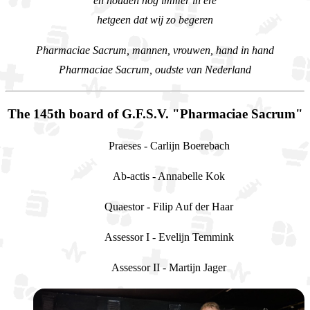
en houden nog immer in ere
hetgeen dat wij zo begeren
Pharmaciae Sacrum, mannen, vrouwen, hand in hand
Pharmaciae Sacrum, oudste van Nederland
The 145th board of G.F.S.V. "Pharmaciae Sacrum"
Praeses - Carlijn Boerebach
Ab-actis - Annabelle Kok
Quaestor - Filip Auf der Haar
Assessor I - Evelijn Temmink
Assessor II - Martijn Jager