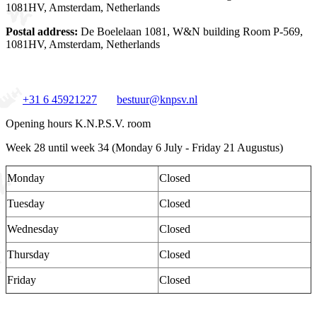
1081HV, Amsterdam, Netherlands
Postal address:
De Boelelaan 1081, W&N building Room P-569,
1081HV, Amsterdam, Netherlands
+31 6 45921227
bestuur@knpsv.nl
Opening hours K.N.P.S.V. room
Week 28 until week 34 (Monday 6 July - Friday 21 Augustus)
Monday
Closed
Tuesday
Closed
Wednesday
Closed
Thursday
Closed
Friday
Closed