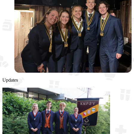
Updates