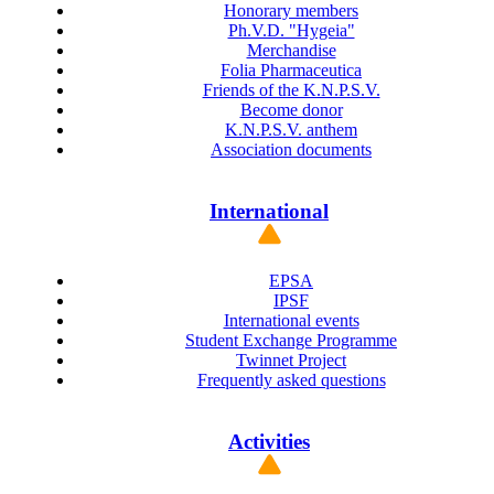
Honorary members
Ph.V.D. "Hygeia"
Merchandise
Folia Pharmaceutica
Friends of the K.N.P.S.V.
Become donor
K.N.P.S.V. anthem
Association documents
International
EPSA
IPSF
International events
Student Exchange Programme
Twinnet Project
Frequently asked questions
Activities