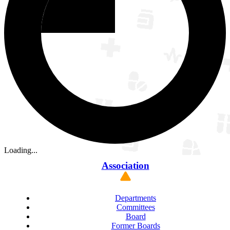
Loading...
Association
Departments
Committees
Board
Former Boards