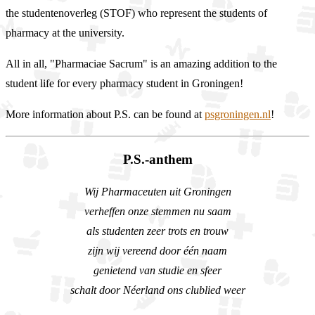
the studentenoverleg (STOF) who represent the students of
pharmacy at the university.
All in all, "Pharmaciae Sacrum" is an amazing addition to the
student life for every pharmacy student in Groningen!
More information about P.S. can be found at
psgroningen.nl
!
P.S.-anthem
Wij Pharmaceuten uit Groningen
verheffen onze stemmen nu saam
als studenten zeer trots en trouw
zijn wij vereend door één naam
genietend van studie en sfeer
schalt door Néerland ons clublied weer