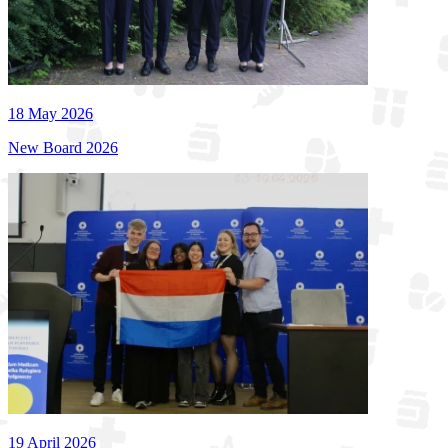
18 May 2026
New Board 2026
19 April 2026