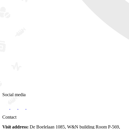
Social media
Contact
Visit address:
De Boelelaan 1085, W&N building Room P-569,