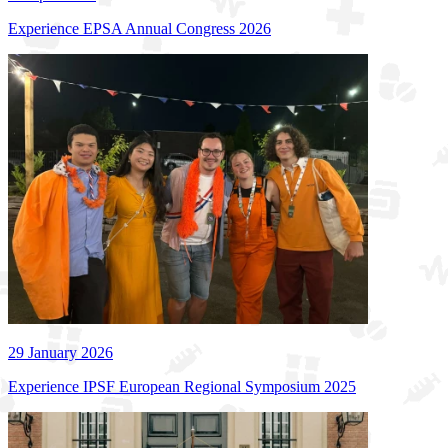
Experience EPSA Annual Congress 2026
29 January 2026
Experience IPSF European Regional Symposium 2025