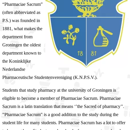
“Pharmaciae Sacrum”
(often abbreviated as
P.S.) was founded in
1881, what makes the
department from
Groningen the oldest
department known to
the Koninklijke
Nederlandse
Pharmaceutische Studentenvereniging (K.N.P.S.V.).
Students that study pharmacy at the university of Groningen is
eligible to become a member of Pharmaciae Sacrum. Pharmaciae
Sacrum is a latin translation that means ‘’the Sacred of pharmacy’’.
"Pharmaciae Sacrum" is a good addition to the study during the
student life for many students. Pharmaciae Sacrum has a lot to offer