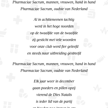
Pharmaciae Sacrum, mannen, vrouwen, hand in hand
Pharmaciae Sacrum, oudste van Nederland
Al in achttieneenen tachtig
werd in het hoge noorden
op de twaalfde van de twaalfde
zij gesticht met vele woorden
voor onze club werd fier geleefd
en steeds naar uitbreiding gestreefd
Pharmaciae Sacrum, mannen, vrouwen, hand in hand
Pharmaciae Sacrum, oudste van Nederland
Elk jaar weer in december
gaan poeders en pillen opzij
vierend de Dies Natalis
is ieder lid van de partij