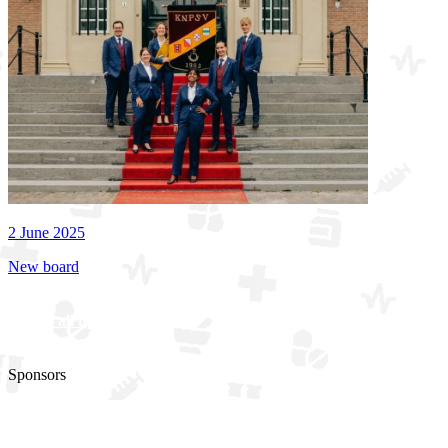
2 June 2025
New board
See all updates
Sponsors