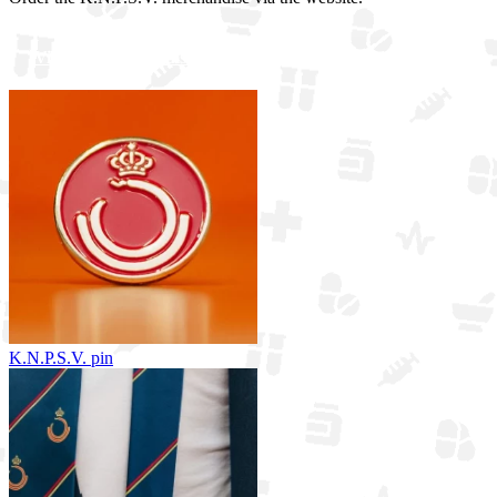
View all merchandise
K.N.P.S.V. pin