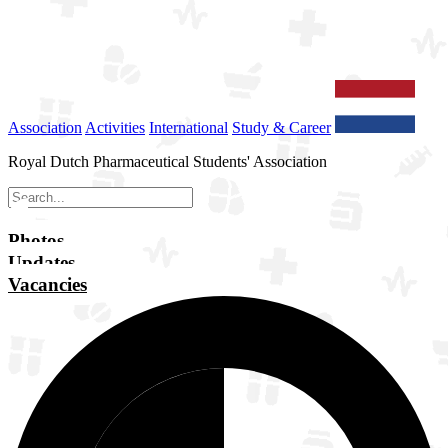
Association
Activities
International
Study & Career
Royal Dutch Pharmaceutical Students' Association
Photos
Updates
Vacancies