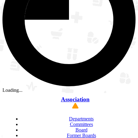
Loading...
Association
Departments
Committees
Board
Former Boards