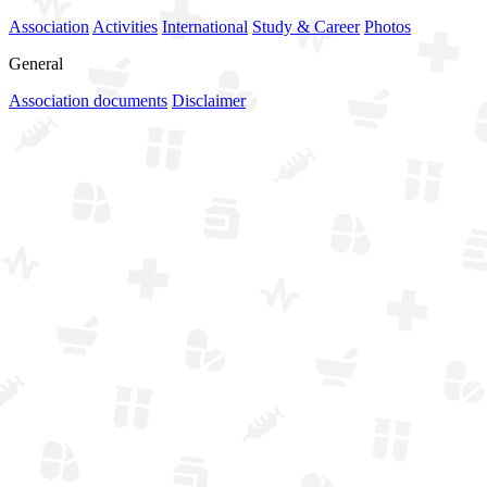
Association
Activities
International
Study & Career
Photos
General
Association documents
Disclaimer