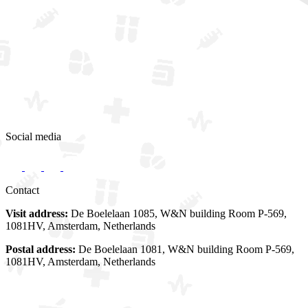
Social media
Contact
Visit address:
De Boelelaan 1085, W&N building Room P-569,
1081HV, Amsterdam, Netherlands
Postal address:
De Boelelaan 1081, W&N building Room P-569,
1081HV, Amsterdam, Netherlands