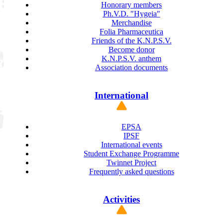
Honorary members
Ph.V.D. "Hygeia"
Merchandise
Folia Pharmaceutica
Friends of the K.N.P.S.V.
Become donor
K.N.P.S.V. anthem
Association documents
International
EPSA
IPSF
International events
Student Exchange Programme
Twinnet Project
Frequently asked questions
Activities