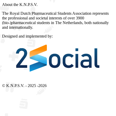
About the K.N.P.S.V.
The Royal Dutch Pharmaceutical Students Association represents
the professional and societal interests of over 3900
(bio-)pharmaceutical students in The Netherlands, both nationally
and internationally.
Designed and implemented by:
Bezoek 2Social - Jouw partner voor websites en webdesign
© K.N.P.S.V. - 2025 -2026