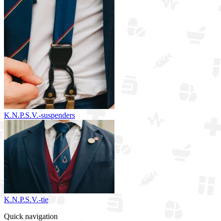
K.N.P.S.V.-suspenders
K.N.P.S.V.-tie
Quick navigation