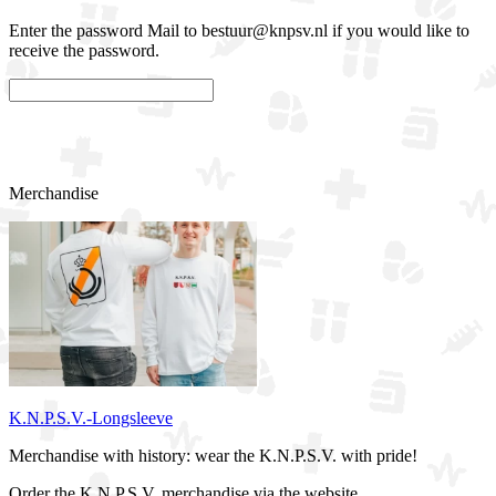
Enter the password Mail to bestuur@knpsv.nl if you would like to
receive the password.
Confirm
Merchandise
K.N.P.S.V.-Longsleeve
Merchandise with history: wear the K.N.P.S.V. with pride!
Order the K.N.P.S.V. merchandise via the website.