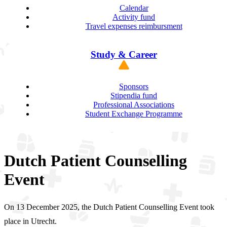
Calendar
Activity fund
Travel expenses reimbursment
Study & Career
Sponsors
Stipendia fund
Professional Associations
Student Exchange Programme
Dutch Patient Counselling
Event
On 13 December 2025, the Dutch Patient Counselling Event took
place in Utrecht.