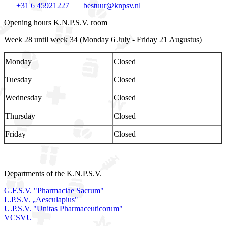
+31 6 45921227
bestuur@knpsv.nl
Opening hours K.N.P.S.V. room
Week 28 until week 34 (Monday 6 July - Friday 21 Augustus)
Monday
Closed
Tuesday
Closed
Wednesday
Closed
Thursday
Closed
Friday
Closed
Departments of the K.N.P.S.V.
G.F.S.V. "Pharmaciae Sacrum"
L.P.S.V. „Aesculapius"
U.P.S.V. "Unitas Pharmaceuticorum"
VCSVU