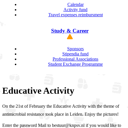
Calendar
Activity fund
Travel expenses reimbursment
Study & Career
Sponsors
Stipendia fund
Professional Associations
Student Exchange Programme
Educative Activity
On the 21st of February the Educative Activity with the theme of
antimicrobial resistance took place in Leiden. Enjoy the pictures!
Enter the password Mail to bestuur@knpsv.nl if you would like to