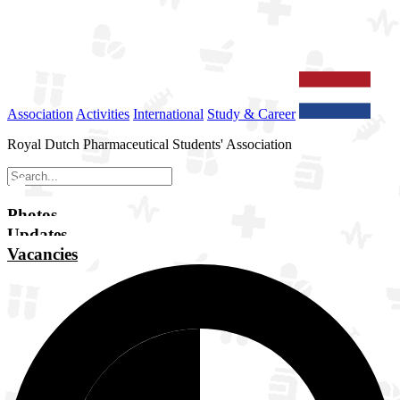
Association
Activities
International
Study & Career
Royal Dutch Pharmaceutical Students' Association
Photos
Updates
Vacancies