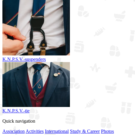
K.N.P.S.V.-suspenders
K.N.P.S.V.-tie
Quick navigation
Association
Activities
International
Study & Career
Photos