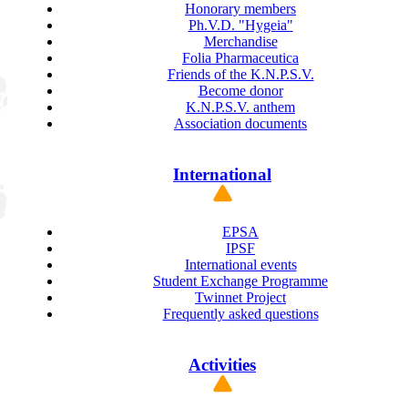
Honorary members
Ph.V.D. "Hygeia"
Merchandise
Folia Pharmaceutica
Friends of the K.N.P.S.V.
Become donor
K.N.P.S.V. anthem
Association documents
International
EPSA
IPSF
International events
Student Exchange Programme
Twinnet Project
Frequently asked questions
Activities