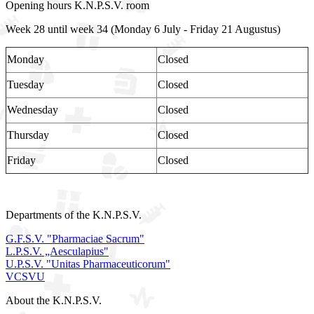
Opening hours K.N.P.S.V. room
Week 28 until week 34 (Monday 6 July - Friday 21 Augustus)
Monday
Closed
Tuesday
Closed
Wednesday
Closed
Thursday
Closed
Friday
Closed
Departments of the K.N.P.S.V.
G.F.S.V. "Pharmaciae Sacrum"
L.P.S.V. „Aesculapius"
U.P.S.V. "Unitas Pharmaceuticorum"
VCSVU
About the K.N.P.S.V.