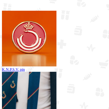
View all merchandise
K.N.P.S.V. pin