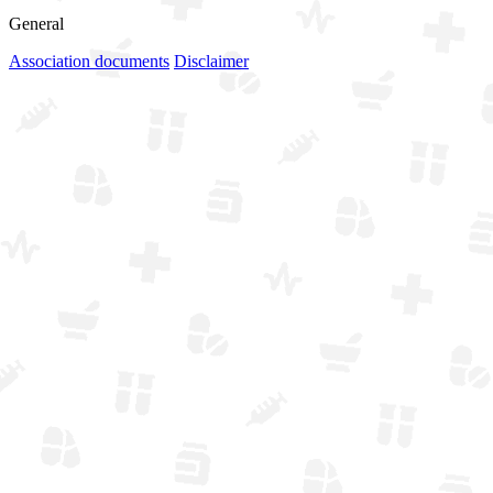
General
Association documents
Disclaimer