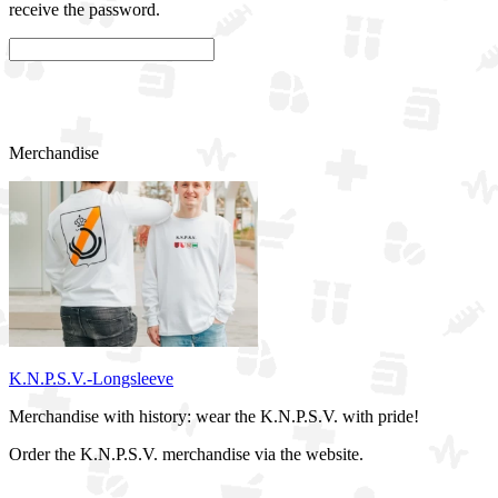
receive the password.
Confirm
Merchandise
K.N.P.S.V.-Longsleeve
Merchandise with history: wear the K.N.P.S.V. with pride!
Order the K.N.P.S.V. merchandise via the website.