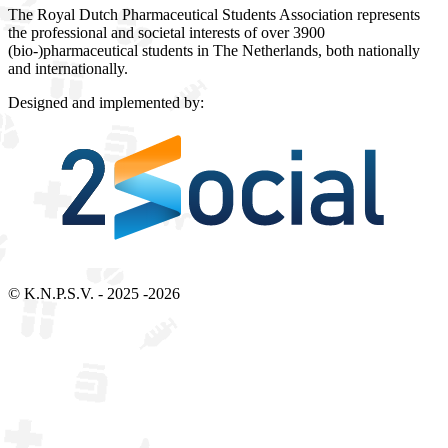
The Royal Dutch Pharmaceutical Students Association represents
the professional and societal interests of over 3900
(bio-)pharmaceutical students in The Netherlands, both nationally
and internationally.
Designed and implemented by:
Bezoek 2Social - Jouw partner voor websites en webdesign
© K.N.P.S.V. - 2025 -2026