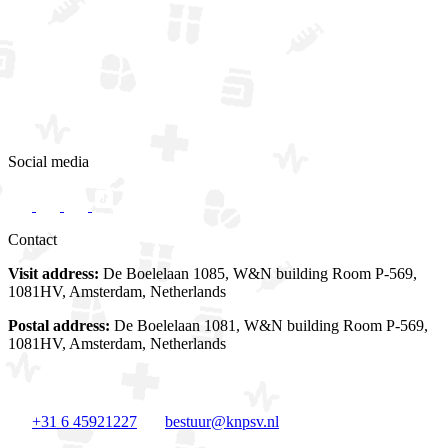
Social media
Contact
Visit address:
De Boelelaan 1085, W&N building Room P-569,
1081HV, Amsterdam, Netherlands
Postal address:
De Boelelaan 1081, W&N building Room P-569,
1081HV, Amsterdam, Netherlands
+31 6 45921227
bestuur@knpsv.nl