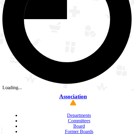
Loading...
Association
Departments
Committees
Board
Former Boards